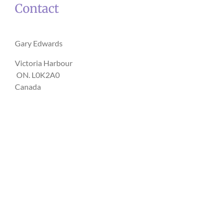
Contact
Gary Edwards
Victoria Harbour
ON. L0K2A0
Canada
Opening hours
Monday - Friday: 10am - 5pm : By appointment
Saturday & Sunday: By appointment
ONLINE
via Doxy.me
Sessions can be booked for any hour of the day or night.
Contact