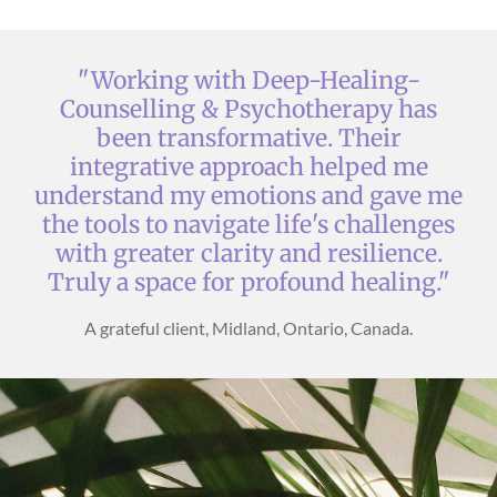
"Working with Deep-Healing-
Counselling & Psychotherapy has
been transformative. Their
integrative approach helped me
understand my emotions and gave me
the tools to navigate life's challenges
with greater clarity and resilience.
Truly a space for profound healing."
A grateful client, Midland, Ontario, Canada.