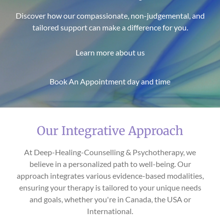
Discover how our compassionate, non-judgemental, and
tailored support can make a difference for you.
Learn more about us
Book An Appointment day and time
Our Integrative Approach
At Deep-Healing-Counselling & Psychotherapy, we
believe in a personalized path to well-being. Our
approach integrates various evidence-based modalities,
ensuring your therapy is tailored to your unique needs
and goals, whether you're in Canada, the USA or
International.