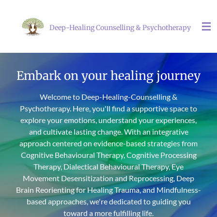
Skip
to
Deep-Healing Counselling & Psychotherapy
main
content
Embark on your healing journey
Welcome to Deep-Healing-Counselling &
Psychotherapy. Here, you'll find a supportive space to
explore your emotions, understand your experiences,
and cultivate lasting change. With an integrative
approach centered on evidence-based strategies from
Cognitive Behavioural Therapy, Cognitive Processing
Therapy, Dialectical Behavioural Therapy, Eye
Movement Desensitization and Reprocessing, Deep
Brain Reorienting for Healing Trauma, and Mindfulness-
based approaches, we're dedicated to guiding you
toward a more fulfilling life.